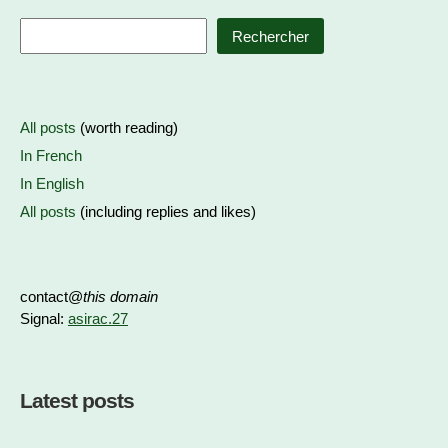
Rechercher
All posts
(worth reading)
In French
In English
All posts
(including replies and likes)
contact@
this domain
Signal:
asirac.27
Latest posts