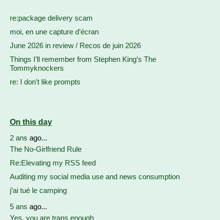
re:package delivery scam
moi, en une capture d’écran
June 2026 in review / Recos de juin 2026
Things I’ll remember from Stephen King’s The
Tommyknockers
re: I don’t like prompts
On this day
2 ans
ago...
The No-Girlfriend Rule
Re:Elevating my RSS feed
Auditing my social media use and news consumption
j’ai tué le camping
5 ans
ago...
Yes, you are trans enough