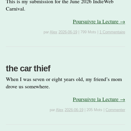
This is my submission for the June 2026 IndieWeb
Carnival.
Poursuivre la Lecture →
par
Alex
2026-06-19
|
799 Mots
|
1 Commentaire
the car thief
When I was seven or eight years old, my friend’s mom
drove us somewhere.
Poursuivre la Lecture →
par
Alex
2026-06-19
|
205 Mots
|
Commenter