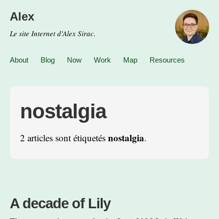
Alex
Le site Internet d'Alex Sirac.
About
Blog
Now
Work
Map
Resources
nostalgia
nostalgia
2 articles sont étiquetés
.
A decade of Lily