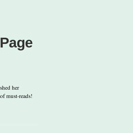
 Page
ished her
 of must-reads!