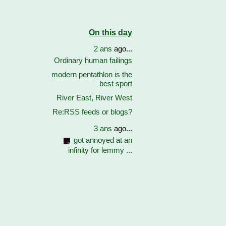
On this day
2 ans
ago...
Ordinary human failings
modern pentathlon is the
best sport
River East, River West
Re:RSS feeds or blogs?
3 ans
ago...
got annoyed at an
infinity for lemmy ...