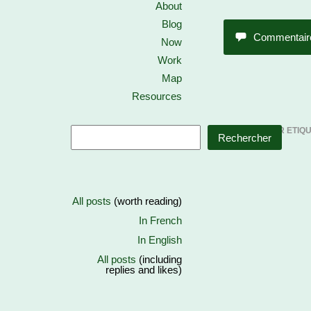
About
Blog
Commentair
Now
Work
Map
Resources
CONTENU PAR ETIQ
Rechercher
All posts
(worth reading)
In French
In English
All posts
(including
replies and likes)