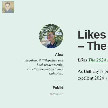
Likes
– Th
Alex
Likes
The 2024 
they/them, il. Wikipedian and
book reader, mostly.
Localization and sociology
As Bethany is p
enthusiast.
excellent 2024 «
Publié
2025-08-26