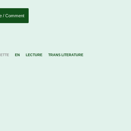
e / Comment
UETTE
EN
LECTURE
TRANS LITERATURE