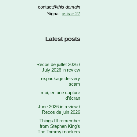
contact@
this domain
Signal:
asirac.27
Latest posts
Recos de juillet 2026 /
July 2026 in review
re:package delivery
scam
moi, en une capture
d’écran
June 2026 in review /
Recos de juin 2026
Things I’ll remember
from Stephen King’s
The Tommyknockers