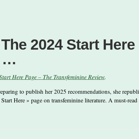
 The 2024 Start Here
e …
Start Here Page – The Transfeminine Review
.
reparing to publish her 2025 recommendations, she republ
 Start Here » page on transfeminine literature. A must-read