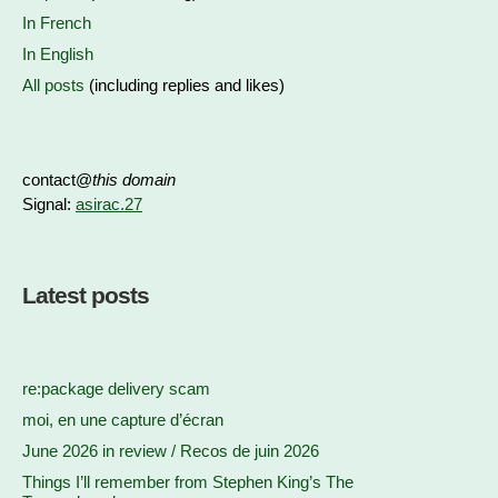
In French
In English
All posts
(including replies and likes)
contact@
this domain
Signal:
asirac.27
Latest posts
re:package delivery scam
moi, en une capture d’écran
June 2026 in review / Recos de juin 2026
Things I’ll remember from Stephen King’s The