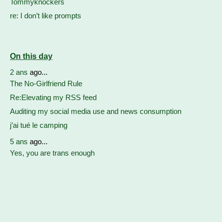
Tommyknockers
re: I don’t like prompts
On this day
2 ans
ago...
The No-Girlfriend Rule
Re:Elevating my RSS feed
Auditing my social media use and news consumption
j’ai tué le camping
5 ans
ago...
Yes, you are trans enough