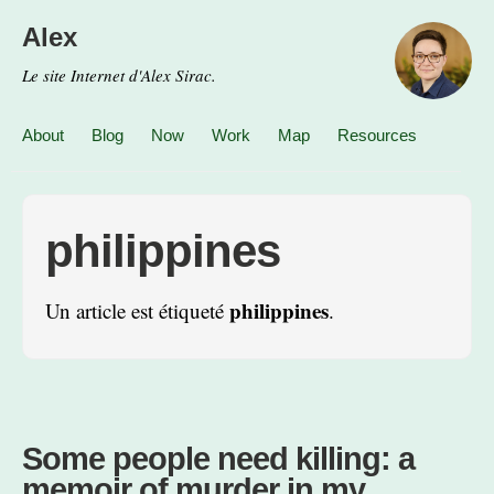
Alex
Le site Internet d'Alex Sirac.
About
Blog
Now
Work
Map
Resources
philippines
philippines
Un article est étiqueté
.
Some people need killing: a
memoir of murder in my