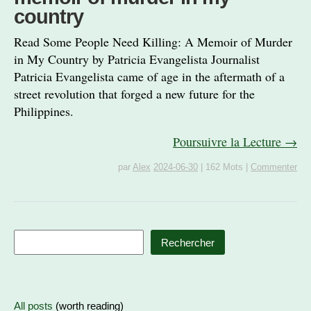
country
Read Some People Need Killing: A Memoir of Murder
in My Country by Patricia Evangelista Journalist
Patricia Evangelista came of age in the aftermath of a
street revolution that forged a new future for the
Philippines.
Poursuivre la Lecture →
par
Alex
2024-06-30
|
162 Mots
|
Commenter
Rechercher
All posts
(worth reading)