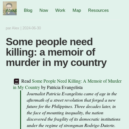
About
Blog
Now
Work
Map
Resources
par
Alex
|
2024-06-30
Some people need
killing: a memoir of
murder in my country
Read
Some People Need Killing: A Memoir of Murder
in My Country
by
Patricia Evangelista
Journalist Patricia Evangelista came of age in the
aftermath of a street revolution that forged a new
future for the Philippines. Three decades later, in
the face of mounting inequality, the nation
discovered the fragility of its democratic institutions
under the regime of strongman Rodrigo Duterte.