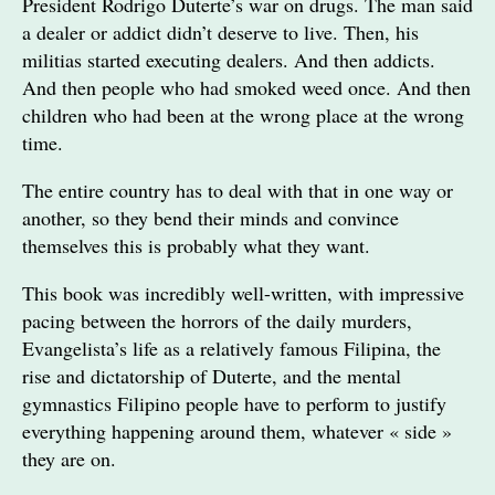
President Rodrigo Duterte’s war on drugs. The man said
a dealer or addict didn’t deserve to live. Then, his
militias started executing dealers. And then addicts.
And then people who had smoked weed once. And then
children who had been at the wrong place at the wrong
time.
The entire country has to deal with that in one way or
another, so they bend their minds and convince
themselves this is probably what they want.
This book was incredibly well-written, with impressive
pacing between the horrors of the daily murders,
Evangelista’s life as a relatively famous Filipina, the
rise and dictatorship of Duterte, and the mental
gymnastics Filipino people have to perform to justify
everything happening around them, whatever « side »
they are on.