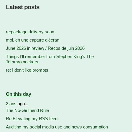
Latest posts
re:package delivery scam
moi, en une capture d’écran
June 2026 in review / Recos de juin 2026
Things I’ll remember from Stephen King’s The
Tommyknockers
re: I don’t like prompts
On this day
2 ans
ago...
The No-Girlfriend Rule
Re:Elevating my RSS feed
Auditing my social media use and news consumption