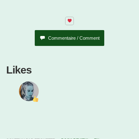
Commentaire / Comment
Likes