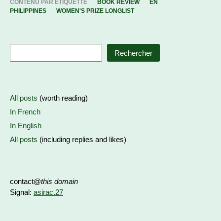
CONTENU PAR ETIQUETTE
BOOK REVIEW
EN
PHILIPPINES
WOMEN'S PRIZE LONGLIST
Rechercher
All posts
(worth reading)
In French
In English
All posts
(including replies and likes)
contact@
this domain
Signal:
asirac.27