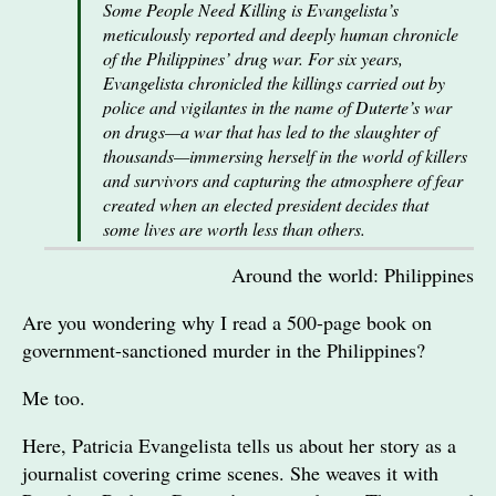
Some People Need Killing is Evangelista’s
meticulously reported and deeply human chronicle
of the Philippines’ drug war. For six years,
Evangelista chronicled the killings carried out by
police and vigilantes in the name of Duterte’s war
on drugs—a war that has led to the slaughter of
thousands—immersing herself in the world of killers
and survivors and capturing the atmosphere of fear
created when an elected president decides that
some lives are worth less than others.
Around the world: Philippines
Are you wondering why I read a 500-page book on
government-sanctioned murder in the Philippines?
Me too.
Here, Patricia Evangelista tells us about her story as a
journalist covering crime scenes. She weaves it with