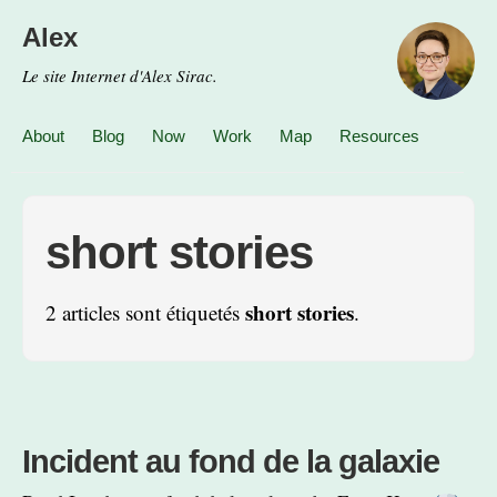
Alex
Le site Internet d'Alex Sirac.
About
Blog
Now
Work
Map
Resources
short stories
short stories
2 articles sont étiquetés
.
Incident au fond de la galaxie