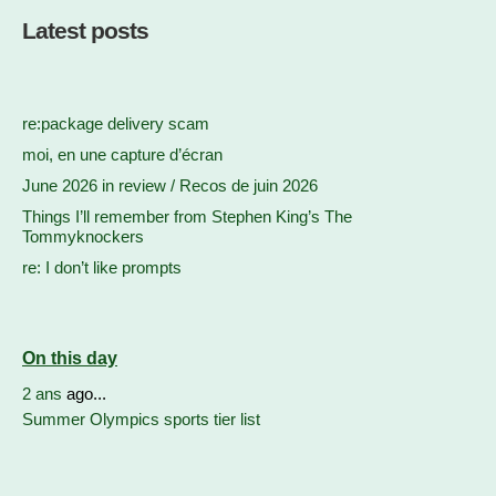
Latest posts
re:package delivery scam
moi, en une capture d’écran
June 2026 in review / Recos de juin 2026
Things I’ll remember from Stephen King’s The
Tommyknockers
re: I don’t like prompts
On this day
2 ans
ago...
Summer Olympics sports tier list