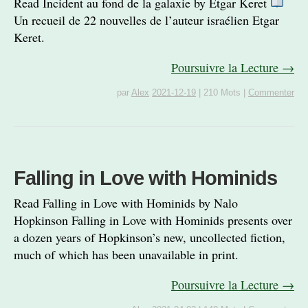
Read Incident au fond de la galaxie by Etgar Keret
Un recueil de 22 nouvelles de l’auteur israélien Etgar
Keret.
Poursuivre la Lecture →
par
Alex
2021-12-19
|
210 Mots
|
Commenter
Falling in Love with Hominids
Read Falling in Love with Hominids by Nalo
Hopkinson Falling in Love with Hominids presents over
a dozen years of Hopkinson’s new, uncollected fiction,
much of which has been unavailable in print.
Poursuivre la Lecture →