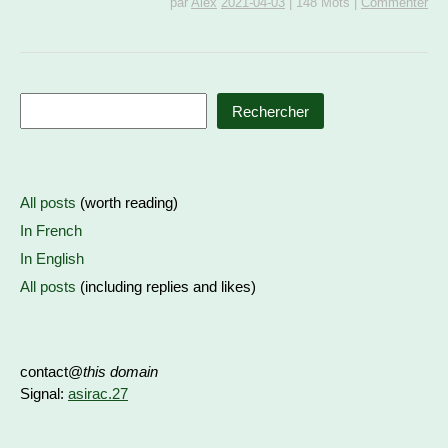
par
Alex
2021-04-03
|
148 Mots
|
Commenter
Rechercher
All posts
(worth reading)
In French
In English
All posts
(including replies and likes)
contact@
this domain
Signal:
asirac.27