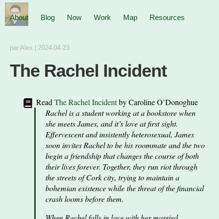
About
Blog
Now
Work
Map
Resources
par
Alex
|
2024-04-23
The Rachel Incident
Read
The Rachel Incident
by
Caroline O’Donoghue
Rachel is a student working at a bookstore when
she meets James, and it’s love at first sight.
Effervescent and insistently heterosexual, James
soon invites Rachel to be his roommate and the two
begin a friendship that changes the course of both
their lives forever. Together, they run riot through
the streets of Cork city, trying to maintain a
bohemian existence while the threat of the financial
crash looms before them.
When Rachel falls in love with her married