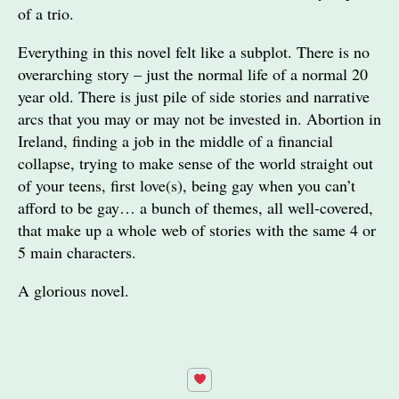
of a trio.
Everything in this novel felt like a subplot. There is no
overarching story – just the normal life of a normal 20
year old. There is just pile of side stories and narrative
arcs that you may or may not be invested in. Abortion in
Ireland, finding a job in the middle of a financial
collapse, trying to make sense of the world straight out
of your teens, first love(s), being gay when you can’t
afford to be gay… a bunch of themes, all well-covered,
that make up a whole web of stories with the same 4 or
5 main characters.
A glorious novel.