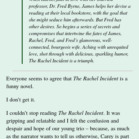
professor, Dr. Fred Byrne, James helps her devise a
reading at their local bookstore, with the goal that
she might seduce him afterwards. But Fred has
other desires. So begins a series of secrets and
compromises that intertwine the fates of James,
Rachel, Fred, and Fred’s glamorous, well-
connected, bourgeois wife. Aching with unrequited
love, shot through with delicious, sparkling humor,
The Rachel Incident is a triumph.
Everyone seems to agree that
The Rachel Incident
is a
funny novel.
I don’t get it.
I couldn’t stop reading
The Rachel Incident
. It was
gripping and relatable and I felt the confusion and
despair and hope of our young trio – because, as much
as the narrator wants to tell us otherwise, Carey is part