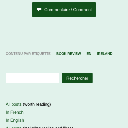
Commentaire / Comment
CONTENU PAR ETIQUETTE
BOOK REVIEW
EN
IRELAND
Rechercher
All posts
(worth reading)
In French
In English