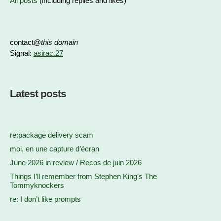
All posts
(including replies and likes)
contact@
this domain
Signal:
asirac.27
Latest posts
re:package delivery scam
moi, en une capture d’écran
June 2026 in review / Recos de juin 2026
Things I’ll remember from Stephen King’s The
Tommyknockers
re: I don’t like prompts