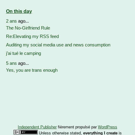
On this day
2 ans
ago...
The No-Girlfriend Rule
Re:Elevating my RSS feed
Auditing my social media use and news consumption
j’ai tué le camping
5 ans
ago...
Yes, you are trans enough
Independent Publisher
fièrement propulsé par
WordPress
Unless otherwise stated,
everything I create
is