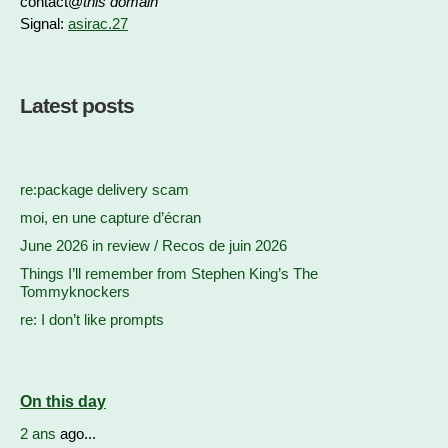
contact@
this domain
Signal:
asirac.27
Latest posts
re:package delivery scam
moi, en une capture d’écran
June 2026 in review / Recos de juin 2026
Things I’ll remember from Stephen King’s The
Tommyknockers
re: I don’t like prompts
On this day
2 ans
ago...