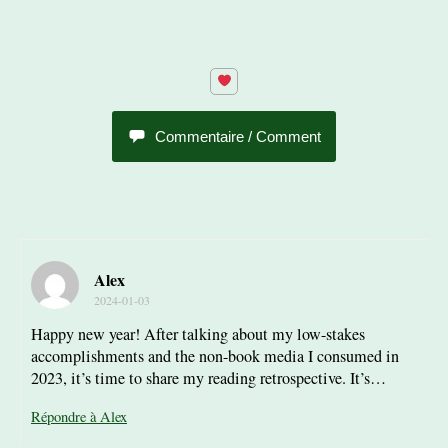
Commentaire / Comment
Alex
2024-01-03
Happy new year! After talking about my low-stakes
accomplishments and the non-book media I consumed in
2023, it’s time to share my reading retrospective. It’s…
Répondre à Alex