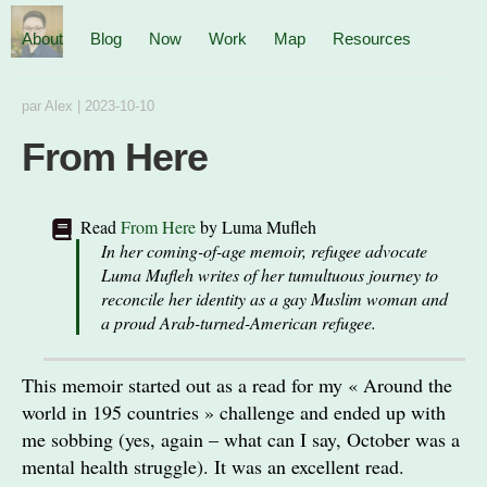
About
Blog
Now
Work
Map
Resources
par
Alex
|
2023-10-10
From Here
Read
From Here
by
Luma Mufleh
In her coming-of-age memoir, refugee advocate
Luma Mufleh writes of her tumultuous journey to
reconcile her identity as a gay Muslim woman and
a proud Arab-turned-American refugee.
This memoir started out as a read for my « Around the
world in 195 countries » challenge and ended up with
me sobbing (yes, again – what can I say, October was a
mental health struggle). It was an excellent read.