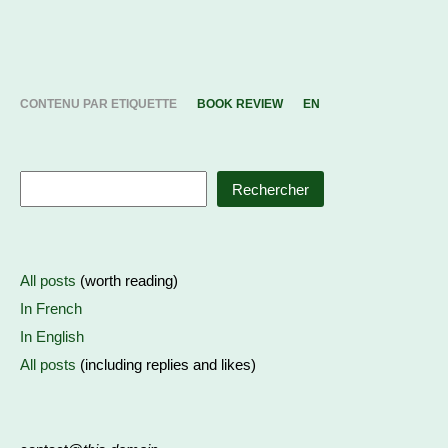
CONTENU PAR ETIQUETTE
BOOK REVIEW
EN
Rechercher
All posts
(worth reading)
In French
In English
All posts
(including replies and likes)