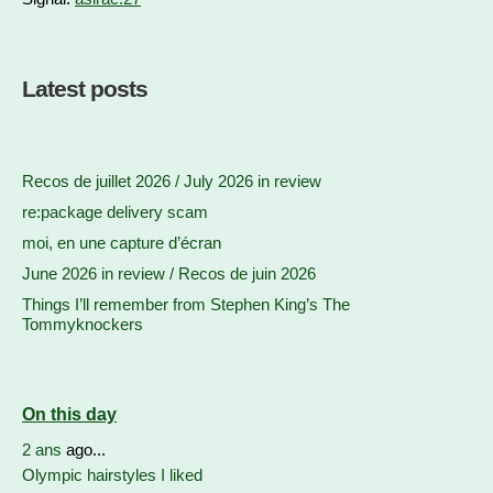
Latest posts
Recos de juillet 2026 / July 2026 in review
re:package delivery scam
moi, en une capture d’écran
June 2026 in review / Recos de juin 2026
Things I’ll remember from Stephen King’s The
Tommyknockers
On this day
2 ans
ago...
Olympic hairstyles I liked