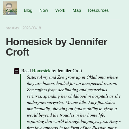
About
Blog
Now
Work
Map
Resources
par
Alex
|
2023-03-18
Homesick by Jennifer
Croft
Read
Homesick
by
Jennifer Croft
Sisters Amy and Zoe grow up in Oklahoma where
they are homeschooled for an unexpected reason:
Zoe suffers from debilitating and mysterious
seizures, spending her childhood in hospitals as she
undergoes surgeries. Meanwhile, Amy flourishes
intellectually, showing an innate ability to glean a
world beyond the troubles in her home life,
exploring that world through languages first. Amy’s
first love appears in the form of her Russian tutor