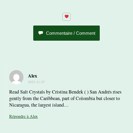
Commentaire / Comment
Alex
2023-11-25
Read Salt Crystals by Cristina Bendek ( ) San Andrés rises
gently from the Caribbean, part of Colombia but closer to
Nicaragua, the largest island…
Répondre à Alex