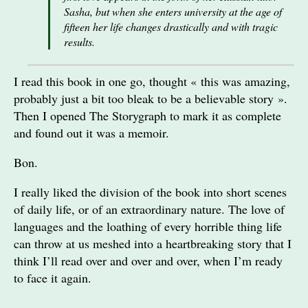
Sasha, but when she enters university at the age of
fifteen her life changes drastically and with tragic
results.
I read this book in one go, thought « this was amazing,
probably just a bit too bleak to be a believable story ».
Then I opened The Storygraph to mark it as complete
and found out it was a memoir.
Bon.
I really liked the division of the book into short scenes
of daily life, or of an extraordinary nature. The love of
languages and the loathing of every horrible thing life
can throw at us meshed into a heartbreaking story that I
think I’ll read over and over and over, when I’m ready
to face it again.