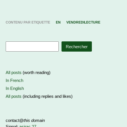
CONTENU PAR ETIQUETTE
EN
VENDREDILECTURE
Rechercher
All posts
(worth reading)
In French
In English
All posts
(including replies and likes)
contact@
this domain
Signal:
asirac.27