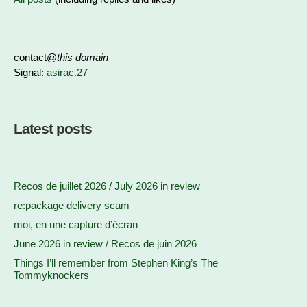
contact@
this domain
Signal:
asirac.27
Latest posts
Recos de juillet 2026 / July 2026 in review
re:package delivery scam
moi, en une capture d’écran
June 2026 in review / Recos de juin 2026
Things I’ll remember from Stephen King’s The
Tommyknockers