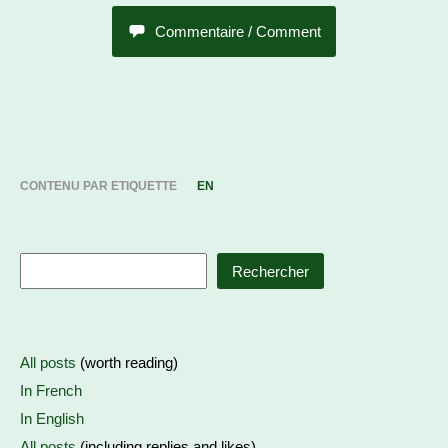
Commentaire / Comment
CONTENU PAR ETIQUETTE
EN
Rechercher
All posts
(worth reading)
In French
In English
All posts
(including replies and likes)