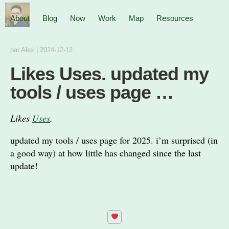
About
Blog
Now
Work
Map
Resources
par
Alex
|
2024-12-12
Likes Uses. updated my
tools / uses page …
Likes
Uses
.
updated my tools / uses page for 2025. i’m surprised (in
a good way) at how little has changed since the last
update!