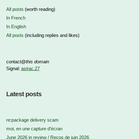
All posts
(worth reading)
In French
In English
All posts
(including replies and likes)
contact@
this domain
Signal:
asirac.27
Latest posts
re:package delivery scam
moi, en une capture d’écran
June 2026 in review / Recos de juin 2026