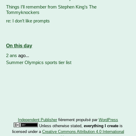
Things I’ll remember from Stephen King’s The
Tommyknockers
re: I don’t like prompts
On this day
2 ans
ago...
Summer Olympics sports tier list
Independent Publisher
fièrement propulsé par
WordPress
Unless otherwise stated,
everything I create
is
licensed under a
Creative Commons Attribution 4.0 International