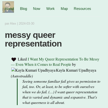
About
Blog
Now
Work
Map
Resources
par
Alex
|
2024-03-30
messy queer
representation
Liked
I Want My Queer Representation To Be Messy
— Even When it Comes to Real People
by
Kayla Kumari Upadhyaya
(
Autostraddle
)
Seeing someone familiar fail gives us permission to
fail, too. Or, at least, to be softer with ourselves
when we do fail. (…) I want queer representation
that is varied and dynamic and expansive. That’s
what queerness is all about.