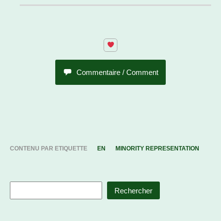
Commentaire / Comment
CONTENU PAR ETIQUETTE
EN
MINORITY REPRESENTATION
Rechercher