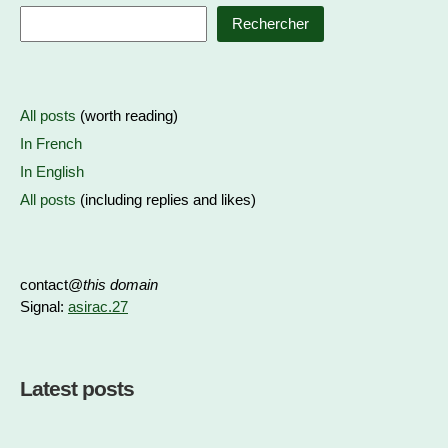
Rechercher
All posts
(worth reading)
In French
In English
All posts
(including replies and likes)
contact@
this domain
Signal:
asirac.27
Latest posts