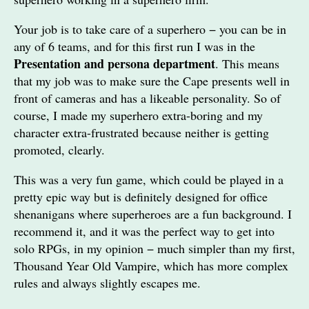
Your job is to take care of a superhero − you can be in
any of 6 teams, and for this first run I was in the
Presentation and persona department
. This means
that my job was to make sure the Cape presents well in
front of cameras and has a likeable personality. So of
course, I made my superhero extra-boring and my
character extra-frustrated because neither is getting
promoted, clearly.
This was a very fun game, which could be played in a
pretty epic way but is definitely designed for office
shenanigans where superheroes are a fun background. I
recommend it, and it was the perfect way to get into
solo RPGs, in my opinion − much simpler than my first,
Thousand Year Old Vampire, which has more complex
rules and always slightly escapes me.