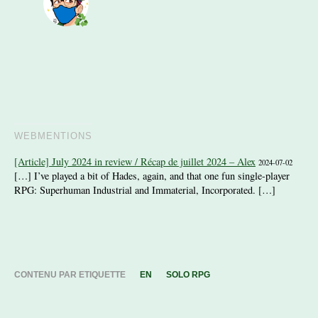
WEBMENTIONS
[Article] July 2024 in review / Récap de juillet 2024 – Alex
2024-07-02
[…] I’ve played a bit of Hades, again, and that one fun single-player
RPG: Superhuman Industrial and Immaterial, Incorporated. […]
CONTENU PAR ETIQUETTE
EN
SOLO RPG