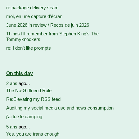
re:package delivery scam
moi, en une capture d’écran
June 2026 in review / Recos de juin 2026
Things I’ll remember from Stephen King’s The
Tommyknockers
re: I don’t like prompts
On this day
2 ans
ago...
The No-Girlfriend Rule
Re:Elevating my RSS feed
Auditing my social media use and news consumption
j’ai tué le camping
5 ans
ago...
Yes, you are trans enough