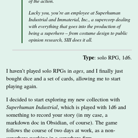
of the action.
Lucky you, you’re an employee at Superhuman
Industrial and Immaterial, Inc., a supercorp dealing
with everything that goes into the production of
being a superhero – from costume design to public
opinion research, SIII does it all.
Type
: solo RPG, 1d6.
I haven’t played solo RPGs in
ages
, and I finally just
bought dice and a set of cards, allowing me to start
playing again.
I decided to start exploring my new collection with
Superhuman Industrial
, which is played with 1d6 and
something to record your story (in my case, a
markdown doc in Obsidian, of course). The game
follows the course of two days at work, as a non-
superhero working in a superhero firm.