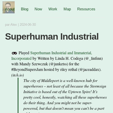
About
Blog
Now
Work
Map
Resources
par
Alex
|
2024-06-30
Superhuman Industrial
Played
Superhuman Industrial and Immaterial,
Incorporated
by
Written by Linda H. Codega (@_linfinn)
with Mandy Szewczuk (@junketss) for the
#BeyondSupersJam hosted by riley rethal (@jaceaddax).
(
itch.io
)
The city of Middleport is a well-known hub for
superheroes – not least of all because the Stormsign
Initiative is based out of the Uptown Spire! It’s
pretty cool, honestly, watching all these superheroes
do their thing. And you might not be super-
powered, but that doesn’t mean you can’t be a part