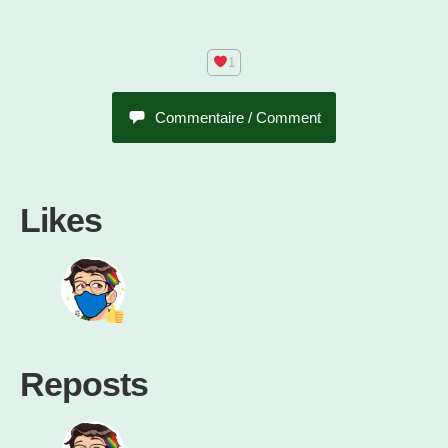
Commentaire / Comment
Likes
Reposts