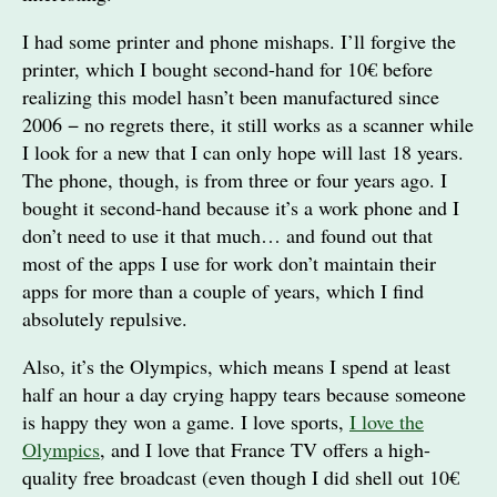
I had some printer and phone mishaps. I’ll forgive the
printer, which I bought second-hand for 10€ before
realizing this model hasn’t been manufactured since
2006 − no regrets there, it still works as a scanner while
I look for a new that I can only hope will last 18 years.
The phone, though, is from three or four years ago. I
bought it second-hand because it’s a work phone and I
don’t need to use it that much… and found out that
most of the apps I use for work don’t maintain their
apps for more than a couple of years, which I find
absolutely repulsive.
Also, it’s the Olympics, which means I spend at least
half an hour a day crying happy tears because someone
is happy they won a game. I love sports,
I love the
Olympics
, and I love that France TV offers a high-
quality free broadcast (even though I did shell out 10€