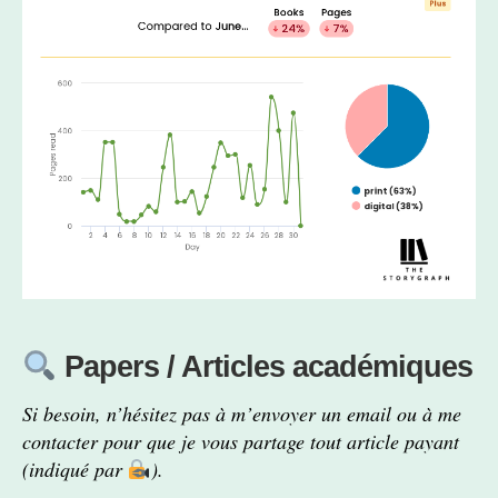
Papers / Articles académiques
Si besoin, n’hésitez pas à m’envoyer un email ou à me
contacter pour que je vous partage tout article payant
(indiqué par
).