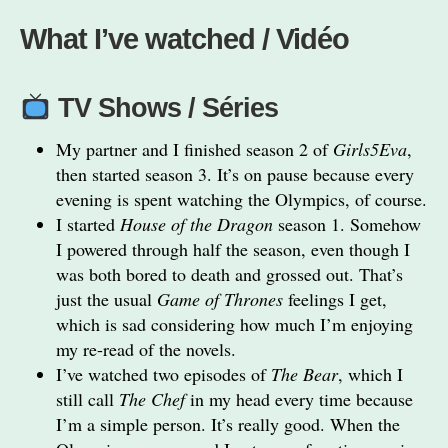
What I’ve watched / Vidéo
TV Shows / Séries
My partner and I finished season 2 of
Girls5Eva
,
then started season 3. It’s on pause because every
evening is spent watching the Olympics, of course.
I started
House of the Dragon
season 1. Somehow
I powered through half the season, even though I
was both bored to death and grossed out. That’s
just the usual
Game of Thrones
feelings I get,
which is sad considering how much I’m enjoying
my re-read of the novels.
I’ve watched two episodes of
The Bear
, which I
still call
The Chef
in my head every time because
I’m a simple person. It’s really good. When the