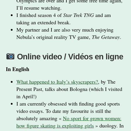
Olympics are over and I get some free time again,
I’ll resume watching.
I finished season 4 of
Star Trek TNG
and am
taking an extended break.
My partner and I are also very much enjoying
Nebula’s original reality TV game,
The Getaway
.
Online video / Vidéos en ligne
In English
What happened to Italy’s skyscrapers?
, by The
Present Past, talks about Bologna (which I visited
in April!)
I am currently obsessed with finding good sports
video essays. To date my favourite is still the
absolutely amazing «
No sport for grown women:
how figure skating is exploiting girls
» duology. In