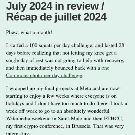
July 2024 in review /
Récap de juillet 2024
Phew, what a month!
I started a 100 squats per day challenge, and lasted 28
days before realizing that not letting my knee get a
single day of rest was not going to help with recovery,
and then immediately bounced back with a
one
Commons photo per day challenge
.
I wrapped up my final projects at Meta and am now
starting to enjoy a few weeks where everyone is on
holidays and I don’t have too much to do there. I took a
week off work to go to an absolutely wonderful
Wikimedia weekend in Saint-Malo and then ETHCC,
my first crypto conference, in Brussels. That was very
interesting.