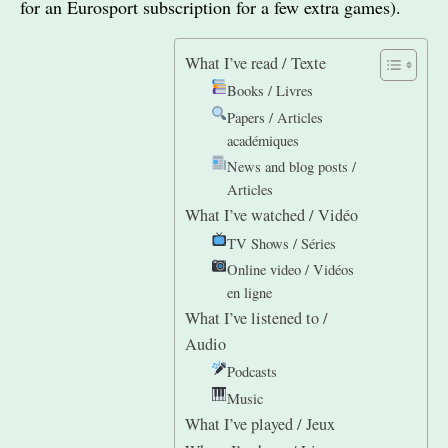
for an Eurosport subscription for a few extra games).
What I’ve read / Texte
Books / Livres
Papers / Articles
académiques
News and blog posts /
Articles
What I’ve watched / Vidéo
TV Shows / Séries
Online video / Vidéos
en ligne
What I’ve listened to /
Audio
Podcasts
Music
What I’ve played / Jeux