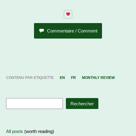
Commentaire / Comment
CONTENU PAR ETIQUETTE
EN
FR
MONTHLY REVIEW
Rechercher
All posts
(worth reading)