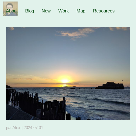
About
Blog
Now
Work
Map
Resources
par
Alex
|
2024-07-31