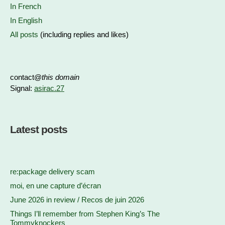
In French
In English
All posts
(including replies and likes)
contact@
this domain
Signal:
asirac.27
Latest posts
re:package delivery scam
moi, en une capture d’écran
June 2026 in review / Recos de juin 2026
Things I’ll remember from Stephen King’s The
Tommyknockers