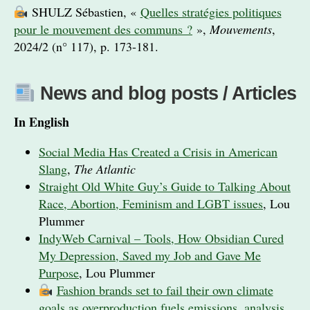
SHULZ Sébastien, «
Quelles stratégies politiques
pour le mouvement des communs ?
»,
Mouvements
,
2024/2 (n° 117), p. 173-181.
News and blog posts / Articles
In English
Social Media Has Created a Crisis in American
Slang
,
The Atlantic
Straight Old White Guy’s Guide to Talking About
Race, Abortion, Feminism and LGBT issues
, Lou
Plummer
IndyWeb Carnival – Tools, How Obsidian Cured
My Depression, Saved my Job and Gave Me
Purpose
, Lou Plummer
Fashion brands set to fail their own climate
goals as overproduction fuels emissions, analysis