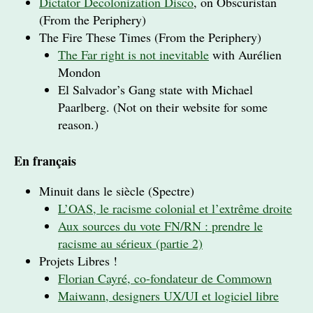
Dictator Decolonization Disco
, on Obscuristan
(From the Periphery)
The Fire These Times (From the Periphery)
The Far right is not inevitable
with Aurélien
Mondon
El Salvador’s Gang state with Michael
Paarlberg. (Not on their website for some
reason.)
En français
Minuit dans le siècle (Spectre)
L’OAS, le racisme colonial et l’extrême droite
Aux sources du vote FN/RN : prendre le
racisme au sérieux (partie 2)
Projets Libres !
Florian Cayré, co-fondateur de Commown
Maiwann, designers UX/UI et logiciel libre