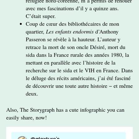
réfugiée nord-coréenne, m’a permis de renouer
avec mes fascinations d’il y a quinze ans.
C’était super.
Coup de cœur des bibliothécaires de mon
quartier,
Les enfants endormis
d’Anthony
Passeron se révèle à la hauteur. L’auteur y
retrace la mort de son oncle Désiré, mort du
sida dans la France rurale des années 1980, la
mettant en parallèle avec l’histoire de la
recherche sur le sida et le VIH en France. Dans
le déluge des récits américains, j’ai été fasciné
de découvrir une toute autre histoire − et même
deux.
Also, The Storygraph has a cute infographic you can
easily share, now!