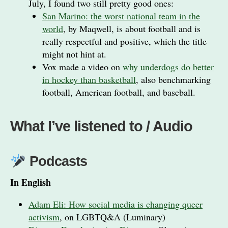
July, I found two still pretty good ones:
San Marino: the worst national team in the
world
, by Maqwell, is about football and is
really respectful and positive, which the title
might not hint at.
Vox made a video on
why underdogs do better
in hockey than basketball
, also benchmarking
football, American football, and baseball.
What I’ve listened to / Audio
Podcasts
In English
Adam Eli: How social media is changing queer
activism
, on LGBTQ&A (Luminary)