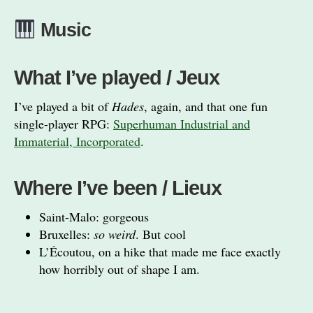
Music
What I’ve played / Jeux
I’ve played a bit of
Hades
, again, and that one fun
single-player RPG:
Superhuman Industrial and
Immaterial, Incorporated
.
Where I’ve been / Lieux
Saint-Malo: gorgeous
Bruxelles:
so weird
. But cool
L’Écoutou, on a hike that made me face exactly
how horribly out of shape I am.