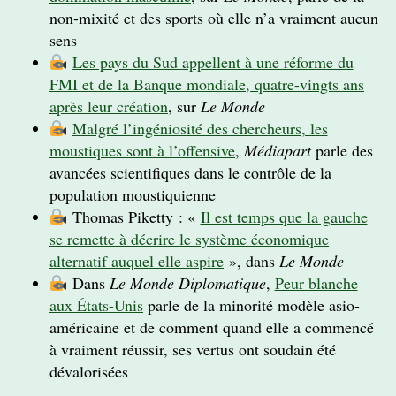
non-mixité et des sports où elle n’a vraiment aucun
sens
Les pays du Sud appellent à une réforme du
FMI et de la Banque mondiale, quatre-vingts ans
après leur création
, sur
Le Monde
Malgré l’ingéniosité des chercheurs, les
moustiques sont à l’offensive
,
Médiapart
parle des
avancées scientifiques dans le contrôle de la
population moustiquienne
Thomas Piketty : «
Il est temps que la gauche
se remette à décrire le système économique
alternatif auquel elle aspire
», dans
Le Monde
Dans
Le Monde Diplomatique
,
Peur blanche
aux États-Unis
parle de la minorité modèle asio-
américaine et de comment quand elle a commencé
à vraiment réussir, ses vertus ont soudain été
dévalorisées