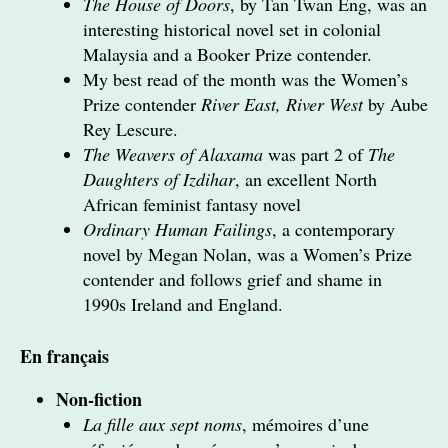
The House of Doors
, by Tan Twan Eng, was an
interesting historical novel set in colonial
Malaysia and a Booker Prize contender.
My best read of the month was the Women’s
Prize contender
River East, River West
by Aube
Rey Lescure.
The Weavers of Alaxama
was part 2 of
The
Daughters of Izdihar
, an excellent North
African feminist fantasy novel
Ordinary Human Failings
, a contemporary
novel by Megan Nolan, was a Women’s Prize
contender and follows grief and shame in
1990s Ireland and England.
En français
Non-fiction
La fille aux sept noms
, mémoires d’une