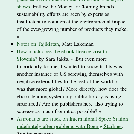
shows
, Follow the Money. « Clothing brands’
sustainability efforts are seen by experts as
insufficient to counteract the environmental impact
of the ever-​growing number of products they make.
»
Notes on Tajikistan
, Matt Lakeman
How much does the ebook licence cost in
Slovenia?
by Sara Jakša. « But even more
importantly for me, I wanted to know if this was
another instance of US screwing themselves with
negative externalities to the rest of the world or
was that more global? More directly, how does the
ebook lending system my public library is using
structured? Are the publishers here also trying to
squeeze as much from it as possible? »
Astronauts are stuck on International Space Station
indefinitely after problems with Boeing Starliner
,
The Independent