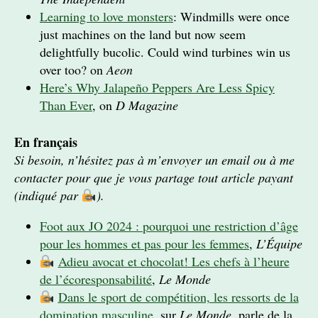
Learning to love monsters
: Windmills were once
just machines on the land but now seem
delightfully bucolic. Could wind turbines win us
over too? on
Aeon
Here’s Why Jalapeño Peppers Are Less Spicy
Than Ever
, on
D Magazine
En français
Si besoin, n’hésitez pas à m’envoyer un email ou à me
contacter pour que je vous partage tout article payant
(indiqué par
).
Foot aux JO 2024 : pourquoi une restriction d’âge
pour les hommes et pas pour les femmes
,
L’Équipe
Adieu avocat et chocolat! Les chefs à l’heure
de l’écoresponsabilité
,
Le Monde
Dans le sport de compétition, les ressorts de la
domination masculine
, sur
Le Monde
, parle de la