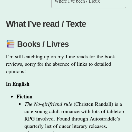
Where I’ve been / Lieux
What I’ve read / Texte
Books / Livres
I’m still catching up on my June reads for the book
reviews, sorry for the absence of links to detailed
opinions!
In English
Fiction
The No-girlfriend rule
(Christen Randall) is a
cute young adult romance with lots of tabletop
RPG involved. Found through Autostraddle’s
quarterly list of queer literary releases.