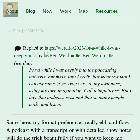
About
Blog
Now
Work
Map
Resources
par
Alex
|
2023-02-13
Replied to
https://werd.io/2023/for-a-while-i-was-
deeply-into
by
Ben Werdmuller
(
werd.io
)
For a while I was deeply into the podcasting
universe, but these days I really just want text that I
can consume in my own way, at my own pace,
using my own imagination. Call it impatience. But I
love that podcasts exist and that so many people
make and listen.
Same here, my format preferences really ebb and flow.
A podcast with a transcript or with detailed show notes
will do the trick beautifully if you want to keep me