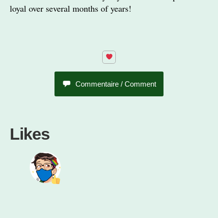
loyal over several months of years!
Commentaire / Comment
Likes