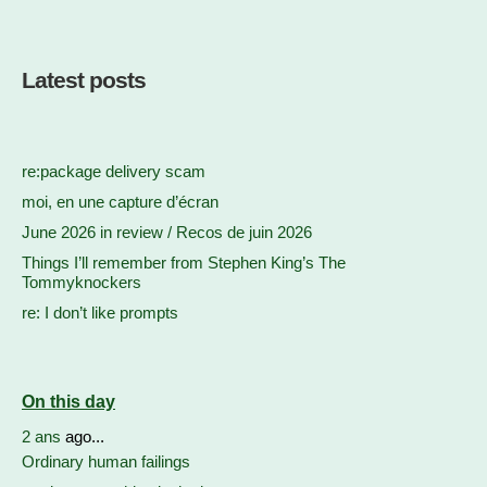
Latest posts
re:package delivery scam
moi, en une capture d’écran
June 2026 in review / Recos de juin 2026
Things I’ll remember from Stephen King’s The
Tommyknockers
re: I don’t like prompts
On this day
2 ans
ago...
Ordinary human failings