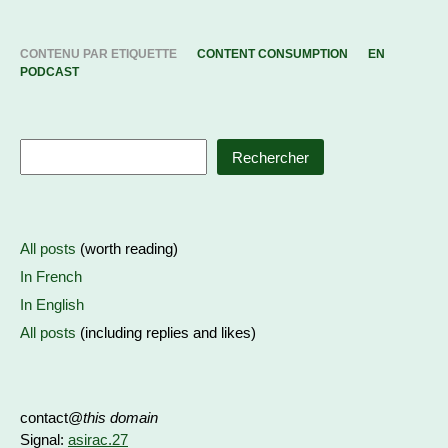
CONTENU PAR ETIQUETTE
CONTENT CONSUMPTION
EN
PODCAST
Rechercher
All posts
(worth reading)
In French
In English
All posts
(including replies and likes)
contact@
this domain
Signal:
asirac.27