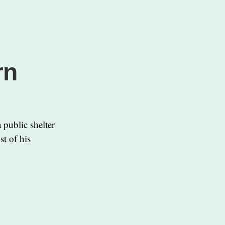
rn
 public shelter
t of his