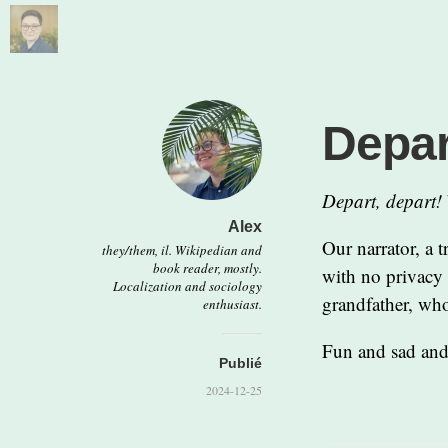
Depar
Depart, depart!
Alex
Our narrator, a 
they/them, il. Wikipedian and
book reader, mostly.
with no privacy 
Localization and sociology
grandfather, who
enthusiast.
Fun and sad and
Publié
2024-12-25