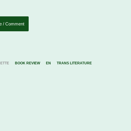
e / Comment
UETTE
BOOK REVIEW
EN
TRANS LITERATURE