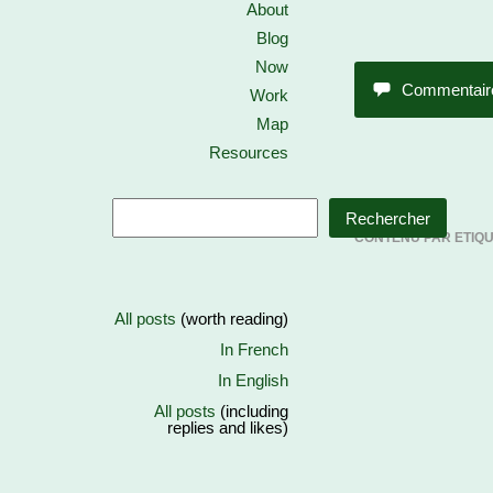
About
Blog
Now
Commentair
Work
Map
Resources
Rechercher
CONTENU PAR ETIQ
All posts
(worth reading)
In French
In English
All posts
(including
replies and likes)