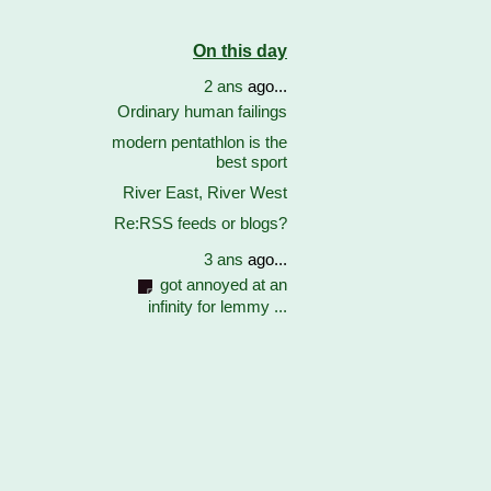
On this day
2 ans
ago...
Ordinary human failings
modern pentathlon is the
best sport
River East, River West
Re:RSS feeds or blogs?
3 ans
ago...
got annoyed at an
infinity for lemmy ...