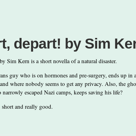
t, depart! by Sim Ke
by Sim Kern is a short novella of a natural disaster.
trans guy who is on hormones and pre-surgery, ends up in a
and where nobody seems to get any privacy. Also, the ghos
 narrowly escaped Nazi camps, keeps saving his life?
 short and really good.