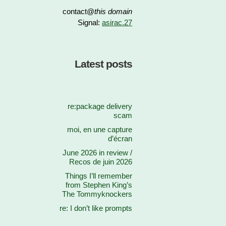
contact@
this domain
Signal:
asirac.27
Latest posts
re:package delivery
scam
moi, en une capture
d’écran
June 2026 in review /
Recos de juin 2026
Things I’ll remember
from Stephen King’s
The Tommyknockers
re: I don’t like prompts