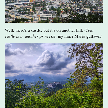
Well, there’s a castle, but it’s on another hill. (
Your
castle is in another princess!
, my inner Mario guffaws.)