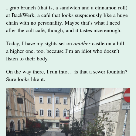
I grab brunch (that is, a sandwich and a cinnamon roll)
at BackWerk, a café that looks suspiciously like a huge
chain with no personality. Maybe that’s what I need
after the cult café, though, and it tastes nice enough.
Today, I have my sights set on
another
castle on a hill –
a higher one, too, because I’m an idiot who doesn’t
listen to their body.
On the way there, I run into… is that a sewer fountain?
Sure looks like it.