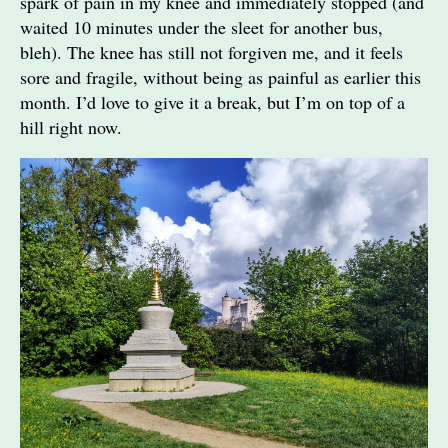
spark of pain in my knee and immediately stopped (and
waited 10 minutes under the sleet for another bus,
bleh). The knee has still not forgiven me, and it feels
sore and fragile, without being as painful as earlier this
month. I’d love to give it a break, but I’m on top of a
hill right now.