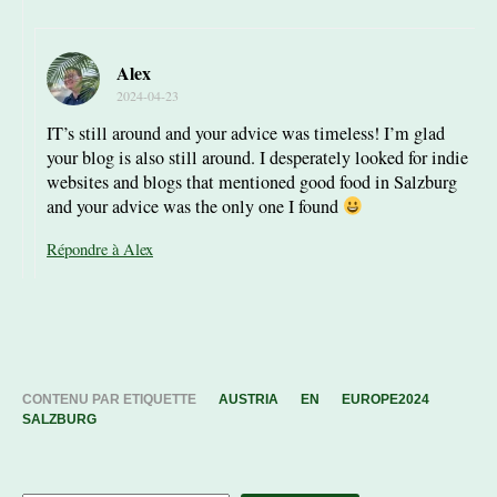
Alex
2024-04-23
IT’s still around and your advice was timeless! I’m glad
your blog is also still around. I desperately looked for indie
websites and blogs that mentioned good food in Salzburg
and your advice was the only one I found
Répondre à Alex
CONTENU PAR ETIQUETTE
AUSTRIA
EN
EUROPE2024
SALZBURG