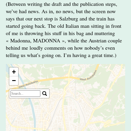
(Between writing the draft and the publication steps,
we’ve had news. As in, no news, but the screen now
says that our next stop is Salzburg and the train has
started going back. The old Italian man sitting in front
of me is throwing his stuff in his bag and muttering
« Madonna, MADONNA », while the Austrian couple
behind me loudly comments on how nobody’s even
telling us what’s going on. I’m having a great time.)
+
−