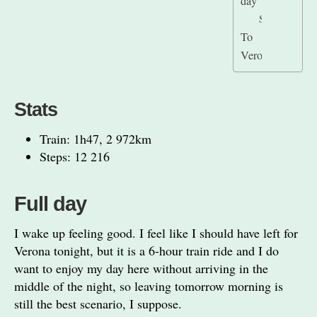
day
Stats
To
Verona
Stats
Train: 1h47, 2 972km
Steps: 12 216
Full day
I wake up feeling good. I feel like I should have left for
Verona tonight, but it is a 6-hour train ride and I do
want to enjoy my day here without arriving in the
middle of the night, so leaving tomorrow morning is
still the best scenario, I suppose.