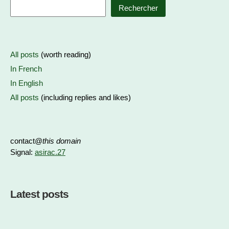
Rechercher
All posts
(worth reading)
In French
In English
All posts
(including replies and likes)
contact@
this domain
Signal:
asirac.27
Latest posts