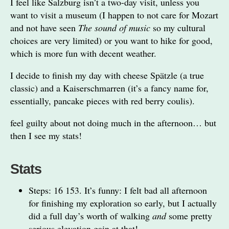
I feel like Salzburg isn’t a two-day visit, unless you
want to visit a museum (I happen to not care for Mozart
and not have seen
The sound of music
so my cultural
choices are very limited) or you want to hike for good,
which is more fun with decent weather.
I decide to finish my day with cheese Spätzle (a true
classic) and a Kaiserschmarren (it’s a fancy name for,
essentially, pancake pieces with red berry coulis).
feel guilty about not doing much in the afternoon… but
then I see my stats!
Stats
Steps: 16 153. It’s funny: I felt bad all afternoon
for finishing my exploration so early, but I actually
did a full day’s worth of walking
and
some pretty
serious elevation gain at that!