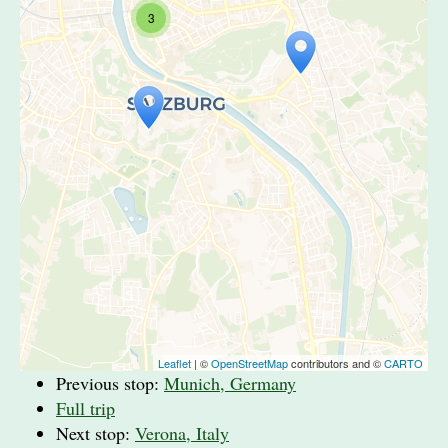
3
Travelers' Map is loading...
If you see this after your page is
loaded completely, leafletJS files are
missing.
Leaflet
| ©
OpenStreetMap
contributors and ©
CARTO
Previous stop:
Munich, Germany
Full trip
Next stop:
Verona, Italy