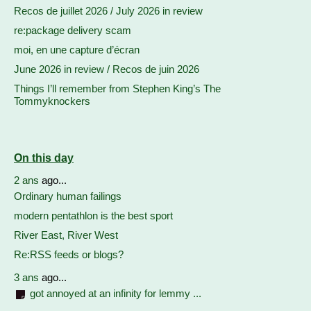
Recos de juillet 2026 / July 2026 in review
re:package delivery scam
moi, en une capture d’écran
June 2026 in review / Recos de juin 2026
Things I’ll remember from Stephen King’s The
Tommyknockers
On this day
2 ans
ago...
Ordinary human failings
modern pentathlon is the best sport
River East, River West
Re:RSS feeds or blogs?
3 ans
ago...
got annoyed at an infinity for lemmy ...