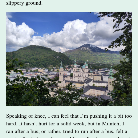
slippery ground.
Speaking of knee, I can feel that I’m pushing it a bit too
hard. It hasn’t hurt for a solid week, but in Munich, I
ran after a bus; or rather, tried to run after a bus, felt a