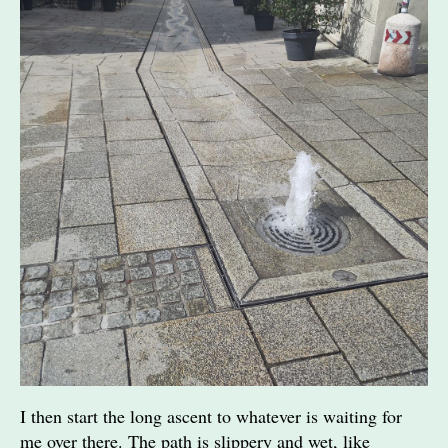
I then start the long ascent to whatever is waiting for
me over there. The path is slippery and wet, like