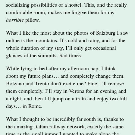
socializing possibilities of a hostel. This, and the really
comfortable room, makes me forgive them for my
horrible
pillow.
What I like the most about the photos of Salzburg I saw
online is the mountains. It’s cold and rainy, and for the
whole duration of my stay, I’ll only get occasional
glances of the summits. Sad times.
While lying in bed after my afternoon nap, I think
about my future plans… and completely change them.
Bolzano and Trento don’t excite me? Fine. I’ll remove
them completely. I’ll stay in Verona for an evening and
a night, and then I’ll jump on a train and enjoy two full
days… in Rome.
What I thought to be incredibly far south is, thanks to
the amazing Italian railway network, exactly the same
time as the small jumps I wanted to make along the