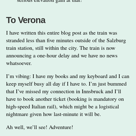
To Verona
I have written this entire blog post as the train was
stranded less than five minutes outside of the Salzburg
train station, still within the city. The train is now
announcing a one-hour delay and we have no news
whatsoever.
I’m vibing: I have my books and my keyboard and I can
keep myself busy all day if I have to. I’m just bummed
that I’ve missed my connection in Innsbruck and I’ll
have to book another ticket (booking is mandatory on
high-speed Italian rail), which might be a logistical
nightmare given how last-minute it will be.
Ah well, we’ll see! Adventure!