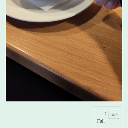
Stats
Full