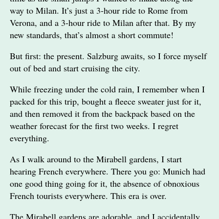
way to Milan. It’s just a 3-hour ride to Rome from
Verona, and a 3-hour ride to Milan after that. By my
new standards, that’s almost a short commute!
But first: the present. Salzburg awaits, so I force myself
out of bed and start cruising the city.
While freezing under the cold rain, I remember when I
packed for this trip, bought a fleece sweater just for it,
and then removed it from the backpack based on the
weather forecast for the first two weeks. I regret
everything.
As I walk around to the Mirabell gardens, I start
hearing French everywhere. There you go: Munich had
one good thing going for it, the absence of obnoxious
French tourists everywhere. This era is over.
The Mirabell gardens are adorable, and I accidentally