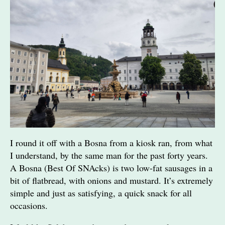
I round it off with a Bosna from a kiosk ran, from what
I understand, by the same man for the past forty years.
A Bosna (Best Of SNAcks) is two low-fat sausages in a
bit of flatbread, with onions and mustard. It’s extremely
simple and just as satisfying, a quick snack for all
occasions.