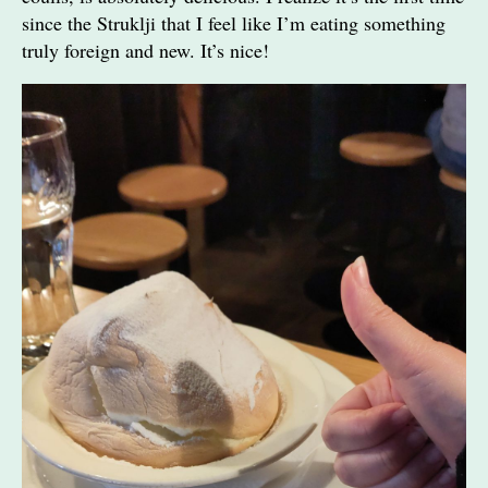
since the Struklji that I feel like I’m eating something
truly foreign and new. It’s nice!