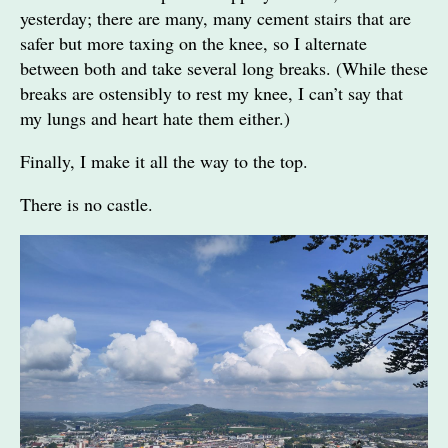
yesterday; there are many, many cement stairs that are
safer but more taxing on the knee, so I alternate
between both and take several long breaks. (While these
breaks are ostensibly to rest my knee, I can’t say that
my lungs and heart hate them either.)
Finally, I make it all the way to the top.
There is no castle.