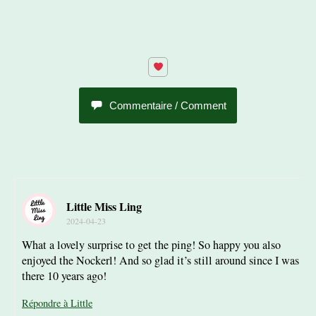
Commentaire / Comment
Little Miss Ling
2024-04-23
What a lovely surprise to get the ping! So happy you also
enjoyed the Nockerl! And so glad it’s still around since I was
there 10 years ago!
Répondre à Little