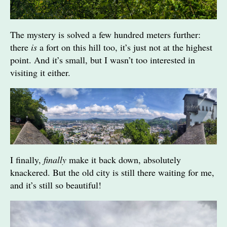
The mystery is solved a few hundred meters further:
there
is
a fort on this hill too, it’s just not at the highest
point. And it’s small, but I wasn’t too interested in
visiting it either.
I finally,
finally
make it back down, absolutely
knackered. But the old city is still there waiting for me,
and it’s still so beautiful!