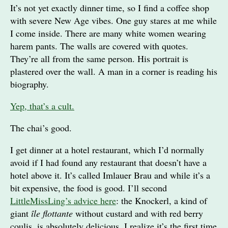
It’s not yet exactly dinner time, so I find a coffee shop
with severe New Age vibes. One guy stares at me while
I come inside. There are many white women wearing
harem pants. The walls are covered with quotes.
They’re all from the same person. His portrait is
plastered over the wall. A man in a corner is reading his
biography.
Yep, that’s a cult.
The chai’s good.
I get dinner at a hotel restaurant, which I’d normally
avoid if I had found any restaurant that doesn’t have a
hotel above it. It’s called Imlauer Brau and while it’s a
bit expensive, the food is good. I’ll second
LittleMissLing’s advice here
: the Knockerl, a kind of
giant
île flottante
without custard and with red berry
coulis, is absolutely delicious. I realize it’s the first time