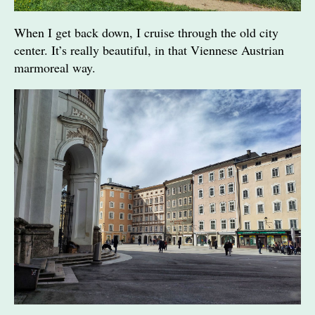
When I get back down, I cruise through the old city
center. It’s really beautiful, in that Viennese Austrian
marmoreal way.