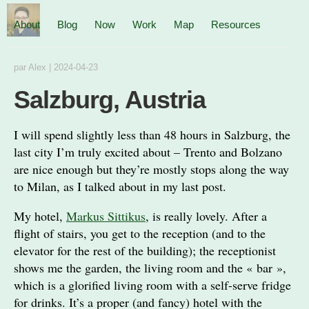
About
Blog
Now
Work
Map
Resources
par
Alex
|
2024-04-23
Salzburg, Austria
I will spend slightly less than 48 hours in Salzburg, the
last city I’m truly excited about – Trento and Bolzano
are nice enough but they’re mostly stops along the way
to Milan, as I talked about in my last post.
My hotel,
Markus Sittikus
, is really lovely. After a
flight of stairs, you get to the reception (and to the
elevator for the rest of the building); the receptionist
shows me the garden, the living room and the « bar »,
which is a glorified living room with a self-serve fridge
for drinks. It’s a proper (and fancy) hotel with the