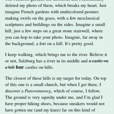
deleted my photo of them, which breaks my heart. Just
imagine French gardens with multicolored peonies
making swirls on the grass, with a few neoclassical
sculptures and buildings on the sides. Imagine a small
hill, just a few steps on a great stone stairwell, where
you can hop to take your photo. Imagine, far away in
the background, a fort on a hill. It’s pretty good.
I keep walking, which brings me to the river. Believe it
or not, Salzburg has a river in its middle and
a castle on
four
a hill
castles on hills.
The closest of these hills is my target for today. On top
of this one is a small church, but when I get there, I
discover a
Panoramaweg
, which of course, I follow.
The ground is very squishy under me, and I’m glad I
have proper hiking shoes, because sneakers would not
have gotten me (and my knee) far on this kind of