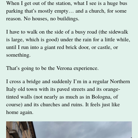
When I get out of the station, what I see is a huge bus
parking that’s mostly empty… and a church, for some
reason. No houses, no buildings.
I have to walk on the side of a busy road (the sidewalk
is large, which is good) under the rain for a little while,
until I run into a giant red brick door, or castle, or
something.
That’s going to be the Verona experience.
I cross a bridge and suddenly I’m in a regular Northern
Italy old town with its paved streets and its orange-
tinted walls (not nearly as much as in Bologna, of
course) and its churches and ruins. It feels just like
home again.