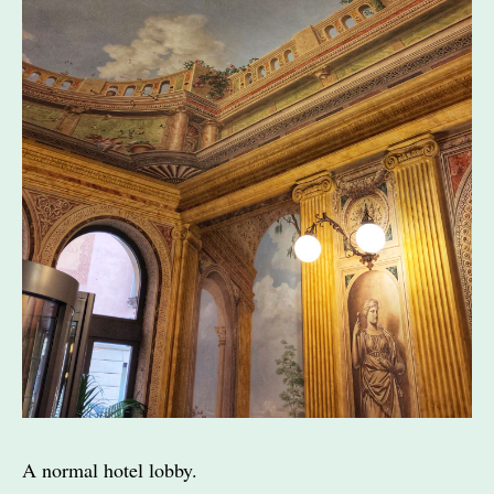
A normal hotel lobby.