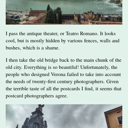
I pass the antique theater, or Teatro Romano. It looks
cool, but is mostly hidden by various fences, walls and
bushes, which is a shame.
I then take the old bridge back to the main chunk of the
old city. Everything is so beautiful! Unfortunately, the
people who designed Verona failed to take into account
the needs of twenty-first century photographers. Given
the terrible taste of all the postcards I find, it seems that
postcard photographers agree.