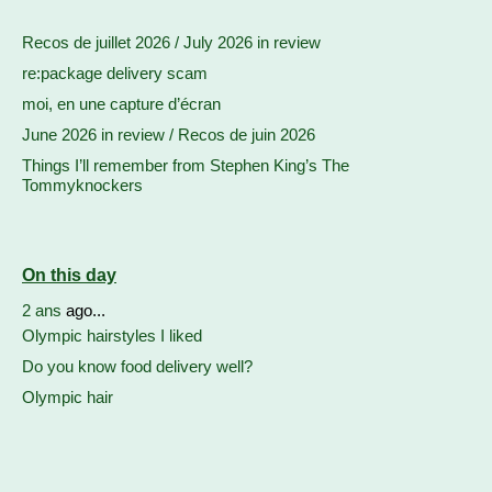
Recos de juillet 2026 / July 2026 in review
re:package delivery scam
moi, en une capture d’écran
June 2026 in review / Recos de juin 2026
Things I’ll remember from Stephen King’s The
Tommyknockers
On this day
2 ans
ago...
Olympic hairstyles I liked
Do you know food delivery well?
Olympic hair