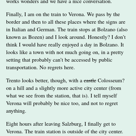
works wonders and we have a nice conversation.
Finally, I am on the train to Verona. We pass by the
border and then to all these places where the signs are
in Italian and German. The train stops at Bolzano (also
known as Bozen) and I look around. Honestly? I don’t
think I would have really enjoyed a day in Bolzano. It
looks like a town with not much going on, in a pretty
setting that probably can’t be accessed by public
transportation. No regrets here.
Trento looks better, though, with a
castle
Colosseum?
on a hill and a slightly more active city center (from
what we see from the station, that is). I tell myself
Verona will probably be nice too, and not to regret
anything.
Eight hours after leaving Salzburg, I finally get to
Verona. The train station is outside of the city center.