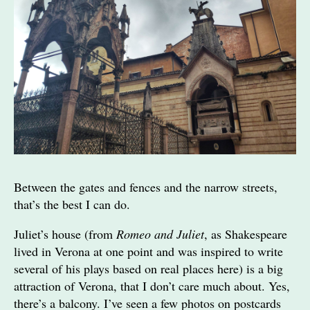
Between the gates and fences and the narrow streets,
that’s the best I can do.
Juliet’s house (from
Romeo and Juliet
, as Shakespeare
lived in Verona at one point and was inspired to write
several of his plays based on real places here) is a big
attraction of Verona, that I don’t care much about. Yes,
there’s a balcony. I’ve seen a few photos on postcards