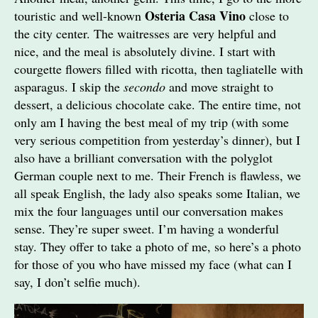
Osteria Casa Vino
touristic and well-known
close to
the city center. The waitresses are very helpful and
nice, and the meal is absolutely divine. I start with
courgette flowers filled with ricotta, then tagliatelle with
asparagus. I skip the
secondo
and move straight to
dessert, a delicious chocolate cake. The entire time, not
only am I having the best meal of my trip (with some
very serious competition from yesterday’s dinner), but I
also have a brilliant conversation with the polyglot
German couple next to me. Their French is flawless, we
all speak English, the lady also speaks some Italian, we
mix the four languages until our conversation makes
sense. They’re super sweet. I’m having a wonderful
stay. They offer to take a photo of me, so here’s a photo
for those of you who have missed my face (what can I
say, I don’t selfie much).