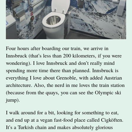
Four hours after boarding our train, we arrive in
Innsbruck (that’s less than 200 kilometers, if you were
wondering). I love Innsbruck and don’t really mind
spending more time there than planned. Innsbruck is
everything I love about Grenoble, with added Austrian
architecture. Also, the nerd in me loves the train station
(because from the quays, you can see the Olympic ski
jump).
I walk around for a bit, looking for something to eat,
and end up at a vegan fast-food place called Cigköften.
It’s a Turkish chain and makes absolutely glorious