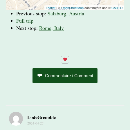
Leaflet
| ©
OpenStreetMap
contributors and ©
CARTO
Previous stop:
Salzburg, Austria
Full trip
Next stop:
Rome, Italy
Commentaire / Comment
LodeGrenoble
2024-04-27