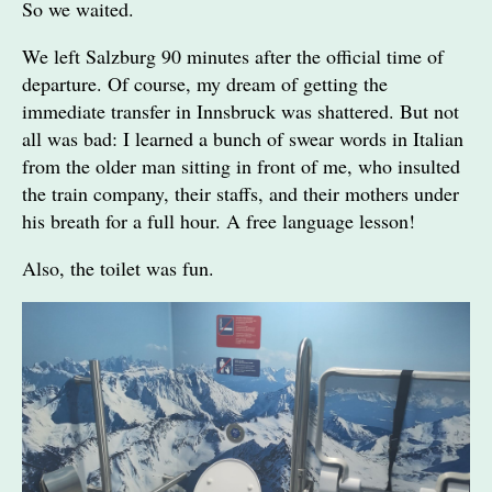
So we waited.
We left Salzburg 90 minutes after the official time of
departure. Of course, my dream of getting the
immediate transfer in Innsbruck was shattered. But not
all was bad: I learned a bunch of swear words in Italian
from the older man sitting in front of me, who insulted
the train company, their staffs, and their mothers under
his breath for a full hour. A free language lesson!
Also, the toilet was fun.