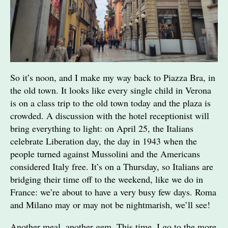
So it’s noon, and I make my way back to Piazza Bra, in
the old town. It looks like every single child in Verona
is on a class trip to the old town today and the plaza is
crowded. A discussion with the hotel receptionist will
bring everything to light: on April 25, the Italians
celebrate Liberation day, the day in 1943 when the
people turned against Mussolini and the Americans
considered Italy free. It’s on a Thursday, so Italians are
bridging their time off to the weekend, like we do in
France: we’re about to have a very busy few days. Roma
and Milano may or may not be nightmarish, we’ll see!
Another meal, another gem. This time, I go to the more