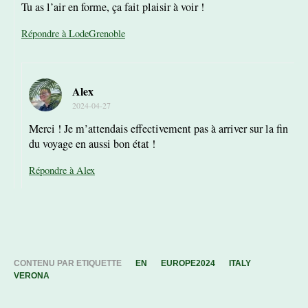
Tu as l’air en forme, ça fait plaisir à voir !
Répondre à LodeGrenoble
Alex
2024-04-27
Merci ! Je m’attendais effectivement pas à arriver sur la fin
du voyage en aussi bon état !
Répondre à Alex
CONTENU PAR ETIQUETTE
EN
EUROPE2024
ITALY
VERONA