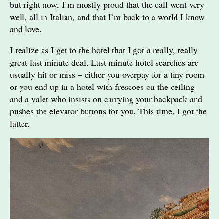
but right now, I’m mostly proud that the call went very
well, all in Italian, and that I’m back to a world I know
and love.
I realize as I get to the hotel that I got a really, really
great last minute deal. Last minute hotel searches are
usually hit or miss – either you overpay for a tiny room
or you end up in a hotel with frescoes on the ceiling
and a valet who insists on carrying your backpack and
pushes the elevator buttons for you. This time, I got the
latter.