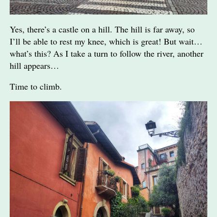
Yes, there’s a castle on a hill. The hill is far away, so
I’ll be able to rest my knee, which is great! But wait…
what’s this? As I take a turn to follow the river, another
hill appears…
Time to climb.