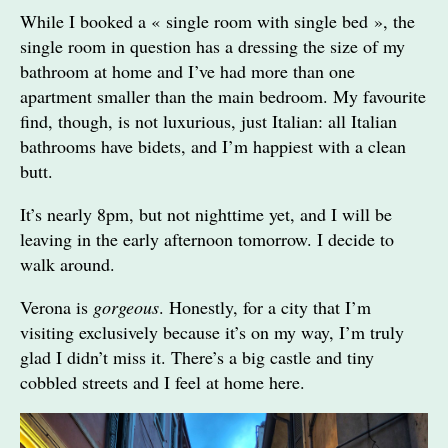
While I booked a « single room with single bed », the
single room in question has a dressing the size of my
bathroom at home and I’ve had more than one
apartment smaller than the main bedroom. My favourite
find, though, is not luxurious, just Italian: all Italian
bathrooms have bidets, and I’m happiest with a clean
butt.
It’s nearly 8pm, but not nighttime yet, and I will be
leaving in the early afternoon tomorrow. I decide to
walk around.
Verona is
gorgeous
. Honestly, for a city that I’m
visiting exclusively because it’s on my way, I’m truly
glad I didn’t miss it. There’s a big castle and tiny
cobbled streets and I feel at home here.