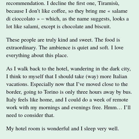
recommendation. I decline the first one, Tiramisù,
because I don’t like coffee, so they bring me « salame
di cioccolato » – which, as the name suggests, looks a
lot like salami, except is chocolate and biscuit.
These people are truly kind and sweet. The food is
extraordinary. The ambience is quiet and soft. I love
everything about this place.
As I walk back to the hotel, wandering in the dark city,
I think to myself that I should take (way) more Italian
vacations. Especially now that I’ve moved close to the
border, going to Torino is only three hours away by bus.
Italy feels like home, and I could do a week of remote
work with my mornings and evenings free. Hmm… I’ll
need to consider that.
My hotel room is wonderful and I sleep very well.