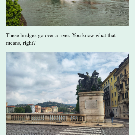
These bridges go over a river. You know what that
means, right?