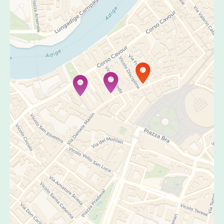
Travelers' Map is loading...
If you see this after your page is
loaded completely, leafletJS files are
missing.