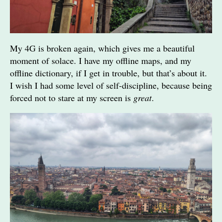
My 4G is broken again, which gives me a beautiful
moment of solace. I have my offline maps, and my
offline dictionary, if I get in trouble, but that’s about it.
I wish I had some level of self-discipline, because being
forced not to stare at my screen is
great
.