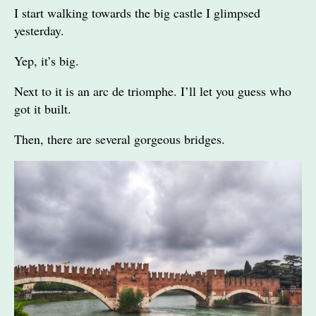
I start walking towards the big castle I glimpsed
yesterday.
Yep, it’s big.
Next to it is an arc de triomphe. I’ll let you guess who
got it built.
Then, there are several gorgeous bridges.