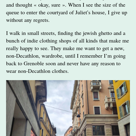
and thought « okay, sure ». When I see the size of the
queue to enter the courtyard of Juliet’s house, I give up
without any regrets.
I walk in small streets, finding the jewish ghetto and a
bunch of indie clothing shops of all kinds that make me
really happy to see. They make me want to get a new,
non-Decathlon, wardrobe, until I remember I’m going
back to Grenoble soon and never have any reason to
wear non-Decathlon clothes.