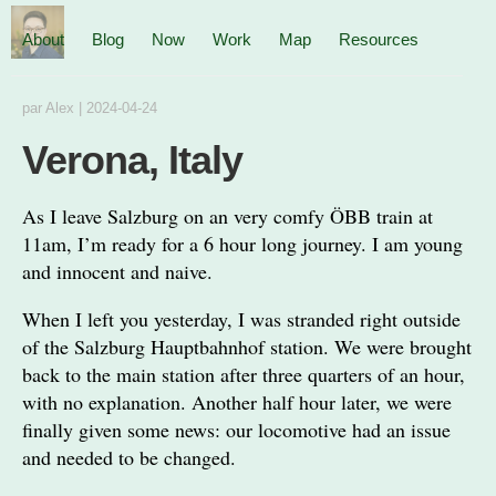
About
Blog
Now
Work
Map
Resources
par
Alex
|
2024-04-24
Verona, Italy
As I leave Salzburg on an very comfy ÖBB train at
11am, I’m ready for a 6 hour long journey. I am young
and innocent and naive.
When I left you yesterday, I was stranded right outside
of the Salzburg Hauptbahnhof station. We were brought
back to the main station after three quarters of an hour,
with no explanation. Another half hour later, we were
finally given some news: our locomotive had an issue
and needed to be changed.