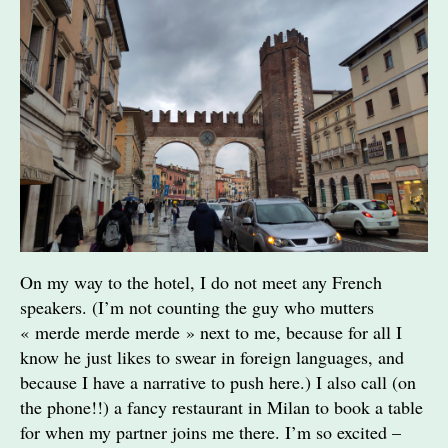
On my way to the hotel, I do not meet any French
speakers. (I’m not counting the guy who mutters
« merde merde merde » next to me, because for all I
know he just likes to swear in foreign languages, and
because I have a narrative to push here.) I also call (on
the phone!!) a fancy restaurant in Milan to book a table
for when my partner joins me there. I’m so excited –