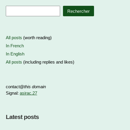
Rechercher
All posts
(worth reading)
In French
In English
All posts
(including replies and likes)
contact@
this domain
Signal:
asirac.27
Latest posts