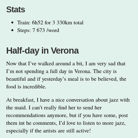
Stats
Train: 6h52 for 3 330km total
Steps: 7 673 /word
Half-day in Verona
Now that I’ve walked around a bit, I am very sad that
I’m not spending a full day in Verona. The city is
beautiful and if yesterday’s meal is to be believed, the
food is incredible.
At breakfast, I have a nice conversation about jazz with
the maid. I can’t really find her to send her
recommendations anymore, but if you have some, post
them int he comments, I’d love to listen to more jazz,
especially if the artists are still active!