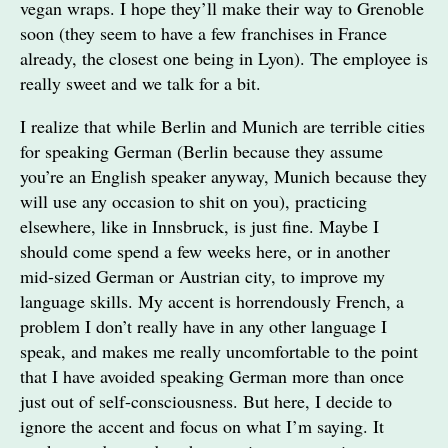
vegan wraps. I hope they’ll make their way to Grenoble
soon (they seem to have a few franchises in France
already, the closest one being in Lyon). The employee is
really sweet and we talk for a bit.
I realize that while Berlin and Munich are terrible cities
for speaking German (Berlin because they assume
you’re an English speaker anyway, Munich because they
will use any occasion to shit on you), practicing
elsewhere, like in Innsbruck, is just fine. Maybe I
should come spend a few weeks here, or in another
mid-sized German or Austrian city, to improve my
language skills. My accent is horrendously French, a
problem I don’t really have in any other language I
speak, and makes me really uncomfortable to the point
that I have avoided speaking German more than once
just out of self-consciousness. But here, I decide to
ignore the accent and focus on what I’m saying. It