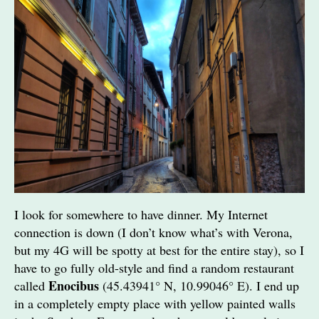
I look for somewhere to have dinner. My Internet
connection is down (I don’t know what’s with Verona,
but my 4G will be spotty at best for the entire stay), so I
have to go fully old-style and find a random restaurant
Enocibus
called
(45.43941° N, 10.99046° E). I end up
in a completely empty place with yellow painted walls