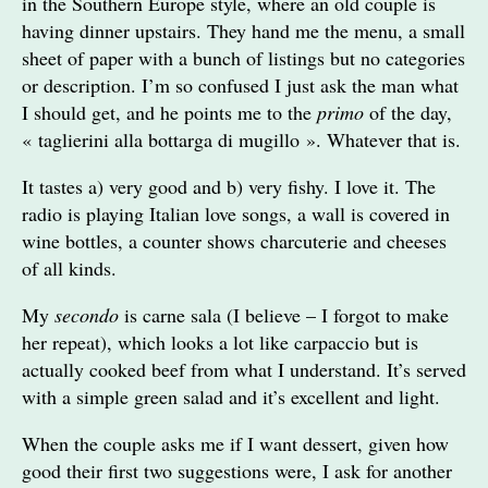
in the Southern Europe style, where an old couple is
having dinner upstairs. They hand me the menu, a small
sheet of paper with a bunch of listings but no categories
or description. I’m so confused I just ask the man what
I should get, and he points me to the
primo
of the day,
« taglierini alla bottarga di mugillo ». Whatever that is.
It tastes a) very good and b) very fishy. I love it. The
radio is playing Italian love songs, a wall is covered in
wine bottles, a counter shows charcuterie and cheeses
of all kinds.
My
secondo
is carne sala (I believe – I forgot to make
her repeat), which looks a lot like carpaccio but is
actually cooked beef from what I understand. It’s served
with a simple green salad and it’s excellent and light.
When the couple asks me if I want dessert, given how
good their first two suggestions were, I ask for another