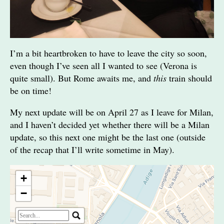
I’m a bit heartbroken to have to leave the city so soon,
even though I’ve seen all I wanted to see (Verona is
quite small). But Rome awaits me, and
this
train should
be on time!
My next update will be on April 27 as I leave for Milan,
and I haven’t decided yet whether there will be a Milan
update, so this next one might be the last one (outside
of the recap that I’ll write sometime in May).
+
−