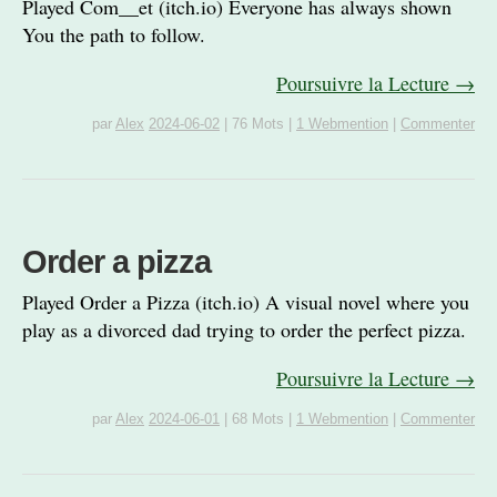
Played Com__et (itch.io) Everyone has always shown
You the path to follow.
Poursuivre la Lecture →
par
Alex
2024-06-02
|
76 Mots
|
1 Webmention
|
Commenter
Order a pizza
Played Order a Pizza (itch.io) A visual novel where you
play as a divorced dad trying to order the perfect pizza.
Poursuivre la Lecture →
par
Alex
2024-06-01
|
68 Mots
|
1 Webmention
|
Commenter