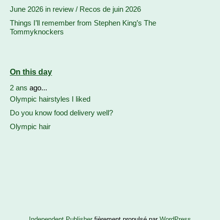
June 2026 in review / Recos de juin 2026
Things I’ll remember from Stephen King’s The
Tommyknockers
On this day
2 ans
ago...
Olympic hairstyles I liked
Do you know food delivery well?
Olympic hair
Independent Publisher
fièrement propulsé par
WordPress