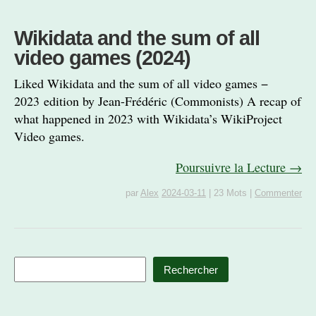
Wikidata and the sum of all
video games (2024)
Liked Wikidata and the sum of all video games −
2023 edition by Jean-Frédéric (Commonists) A recap of
what happened in 2023 with Wikidata’s WikiProject
Video games.
Poursuivre la Lecture →
par
Alex
2024-03-11
|
23 Mots
|
Commenter
Rechercher