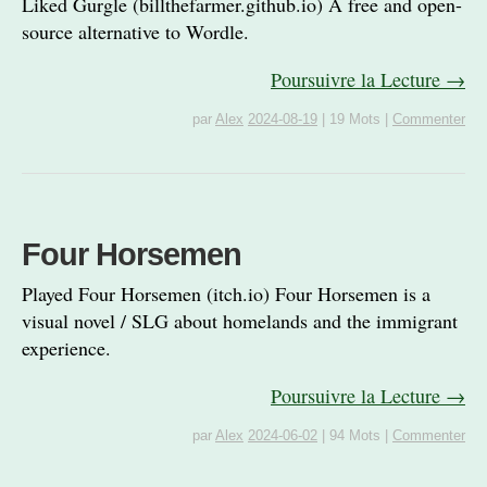
Liked Gurgle (billthefarmer.github.io) A free and open-
source alternative to Wordle.
Poursuivre la Lecture →
par
Alex
2024-08-19
|
19 Mots
|
Commenter
Four Horsemen
Played Four Horsemen (itch.io) Four Horsemen is a
visual novel / SLG about homelands and the immigrant
experience.
Poursuivre la Lecture →
par
Alex
2024-06-02
|
94 Mots
|
Commenter