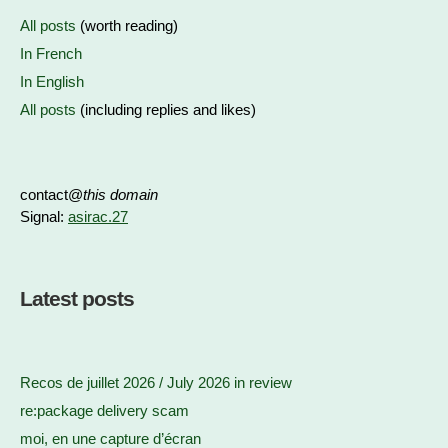
All posts
(worth reading)
In French
In English
All posts
(including replies and likes)
contact@
this domain
Signal:
asirac.27
Latest posts
Recos de juillet 2026 / July 2026 in review
re:package delivery scam
moi, en une capture d’écran