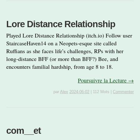
Lore Distance Relationship
Played Lore Distance Relationship (itch.io) Follow user
StaircaseHaven14 on a Neopets-esque site called
Ruffians as she faces life’s challenges, RPs with her
long-distance BFF (or more than BFF?) Bee, and
encounters familial hardship, from age 8 to 18.
Poursuivre la Lecture →
par
Alex
2024-06-02
|
112 Mots
|
Commenter
com__et