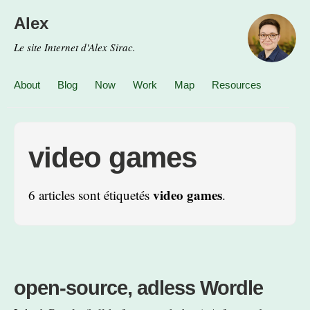
Alex
Le site Internet d'Alex Sirac.
About
Blog
Now
Work
Map
Resources
video games
video games
6 articles sont étiquetés
.
open-source, adless Wordle