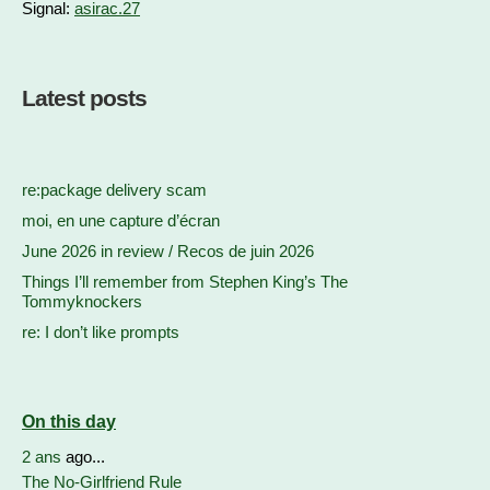
Signal:
asirac.27
Latest posts
re:package delivery scam
moi, en une capture d’écran
June 2026 in review / Recos de juin 2026
Things I’ll remember from Stephen King’s The
Tommyknockers
re: I don’t like prompts
On this day
2 ans
ago...
The No-Girlfriend Rule