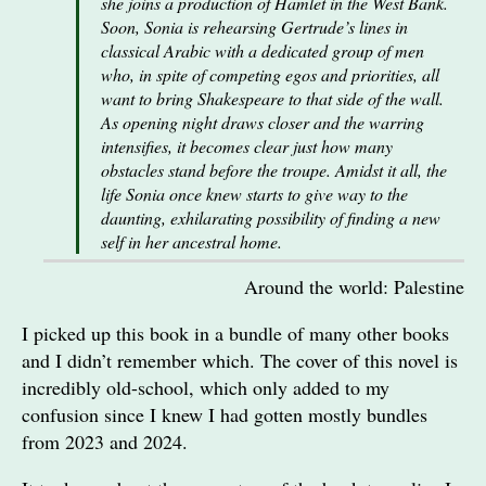
she joins a production of Hamlet in the West Bank.
Soon, Sonia is rehearsing Gertrude’s lines in
classical Arabic with a dedicated group of men
who, in spite of competing egos and priorities, all
want to bring Shakespeare to that side of the wall.
As opening night draws closer and the warring
intensifies, it becomes clear just how many
obstacles stand before the troupe. Amidst it all, the
life Sonia once knew starts to give way to the
daunting, exhilarating possibility of finding a new
self in her ancestral home.
Around the world: Palestine
I picked up this book in a bundle of many other books
and I didn’t remember which. The cover of this novel is
incredibly old-school, which only added to my
confusion since I knew I had gotten mostly bundles
from 2023 and 2024.