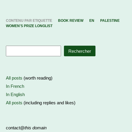
CONTENU PAR ETIQUETTE
BOOK REVIEW
EN
PALESTINE
WOMEN'S PRIZE LONGLIST
Rechercher
All posts
(worth reading)
In French
In English
All posts
(including replies and likes)
contact@
this domain