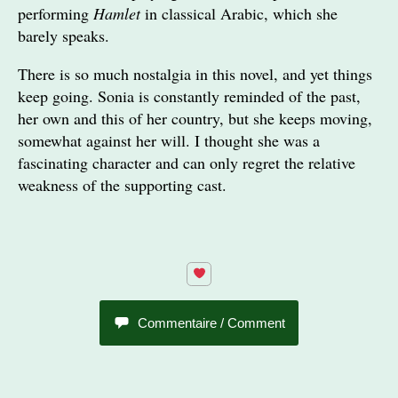
performing
Hamlet
in classical Arabic, which she
barely speaks.
There is so much nostalgia in this novel, and yet things
keep going. Sonia is constantly reminded of the past,
her own and this of her country, but she keeps moving,
somewhat against her will. I thought she was a
fascinating character and can only regret the relative
weakness of the supporting cast.
Commentaire / Comment