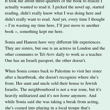
It took me about three-quarters of the book to realize I
actually wanted to read it. I picked the novel up, started
reading, didn’t really know what I was doing here and
didn’t really want to read. And yet, every time I thought
« I’m wasting my time here, I’ll just move to another
book », something kept me here.
Sonia and Haneen have very different life experiences.
They are sisters, but one is an actress in London and the
other commutes to Tel-Aviv daily to work as a teacher.
One has an Israeli passport, the other doesn’t.
When Sonia comes back to Palestine to visit her sister
after a heartbreak, she doesn’t recognize where she’s
from. Her aunt and uncle sold their house to Jewish
Israelis. The neighbourhood is not a war zone, but it’s
heavily militarized and it’s not
home
anymore. And
while Sonia said she was taking a break from acting,
she’s coaxed into playing in a local troupe that’s