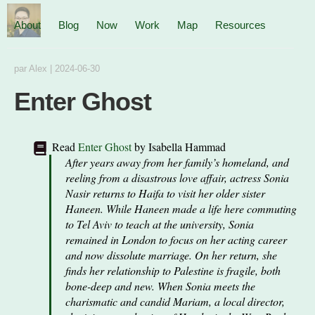
About
Blog
Now
Work
Map
Resources
par
Alex
|
2024-06-30
Enter Ghost
Read
Enter Ghost
by
Isabella Hammad
After years away from her family’s homeland, and
reeling from a disastrous love affair, actress Sonia
Nasir returns to Haifa to visit her older sister
Haneen. While Haneen made a life here commuting
to Tel Aviv to teach at the university, Sonia
remained in London to focus on her acting career
and now dissolute marriage. On her return, she
finds her relationship to Palestine is fragile, both
bone-deep and new. When Sonia meets the
charismatic and candid Mariam, a local director,